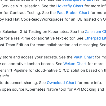
 Service Virtualisation. See the
Hoverfly Chart
for more inf
r for Contract Testing. See the
Pact Broker Chart
for more 
y Red Hat CodeReadyWorkspaces for an IDE hosted on Op
r Selenium Grid Testing on Kubernetes. See the
Zalenium C
e for a real-time collaborative text editor. See
Etherpad Li
st Team Edition for team collaboration and messaging Se
ly store and access your secrets. See the
Vault Chart
for mo
 collaborative kanban boards. See
Wekan Chart
for more i
enshift Pipeline for cloud-native CI/CD solution based on 
 info.
to document sharing. See
Owncloud Chart
for more info.
 open source Kubernetes Native tool for API Mocking and 