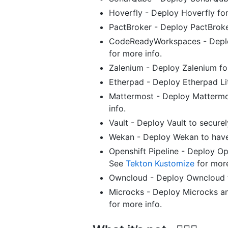
Hoverfly - Deploy Hoverfly for
PactBroker - Deploy PactBroke
CodeReadyWorkspaces - Deplo
for more info.
Zalenium - Deploy Zalenium fo
Etherpad - Deploy Etherpad Lit
Mattermost - Deploy Mattermo
info.
Vault - Deploy Vault to secure
Wekan - Deploy Wekan to have
Openshift Pipeline - Deploy Op
See
Tekton Kustomize
for more
Owncloud - Deploy Owncloud 
Microcks - Deploy Microcks an
for more info.