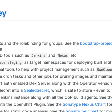
ey
ts and the rolebinding for groups. See the
bootstrap-projec
lt
D tools such as
and
etc
Jenkins
Nexus
as target namespaces for deploying built artif
abs-staging
nal tools to help with project management such as
OwnClou
 cron tasks and other jobs for pruning images and maintai
 auth enabled Dex Server along with the Operator versio
Secret into a
SealedSecret
, which is safe to store - even to
nkins instance along with all the CoP build agents. See t
th the OpenShift Plugin. See the
Sonatype Nexus Chart
for
for static code analysis. See the
Sonarqube Chart
for mor