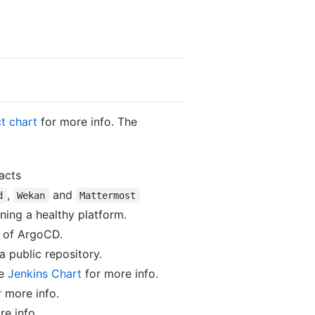
t chart
for more info. The
acts
,
and
d
Wekan
Mattermost
ning a healthy platform.
n of ArgoCD.
 a public repository.
he
Jenkins Chart
for more info.
 more info.
e info.