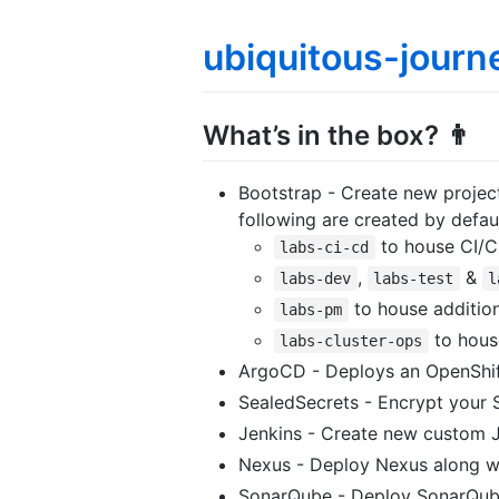
ubiquitous-journ
What’s in the box? 👨
Bootstrap - Create new projec
following are created by defau
to house CI/C
labs-ci-cd
,
&
labs-dev
labs-test
l
to house additio
labs-pm
to house
labs-cluster-ops
ArgoCD - Deploys an OpenShift
SealedSecrets - Encrypt your 
Jenkins - Create new custom Je
Nexus - Deploy Nexus along wi
SonarQube - Deploy SonarQube 