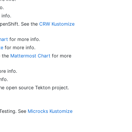
o.
info.
enShift. See the
CRW Kustomize
hart
for more info.
te
for more info.
e the
Mattermost Chart
for more
re info.
nfo.
the open source Tekton project.
Testing. See
Microcks Kustomize